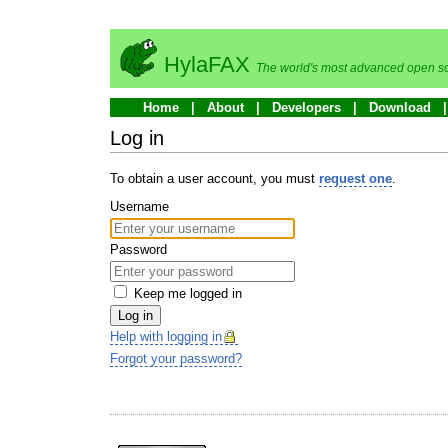
HylaFAX
The world's most advanced open so
Home
About
Developers
Download
Log in
To obtain a user account, you must
request one
.
Username
Password
Keep me logged in
Log in
Help with logging in
Forgot your password?