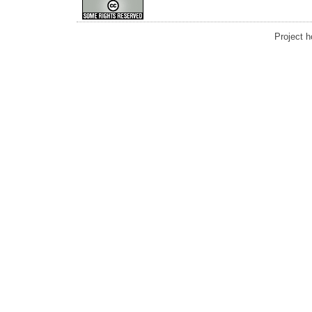
Project 