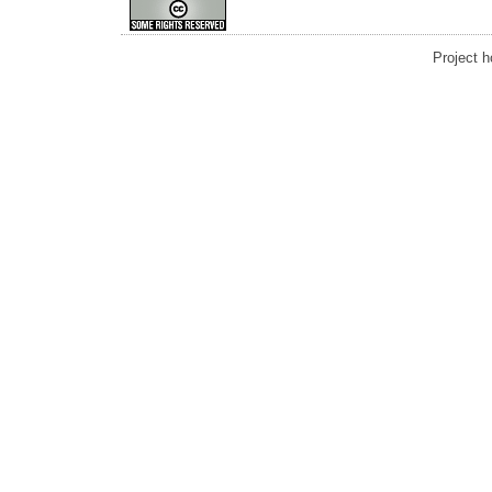
Project 