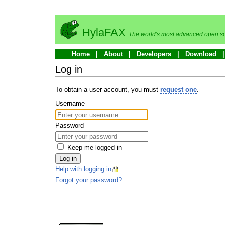
HylaFAX
The world's most advanced open so
Home
About
Developers
Download
Log in
To obtain a user account, you must
request one
.
Username
Password
Keep me logged in
Log in
Help with logging in
Forgot your password?