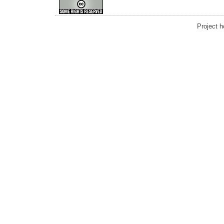
Project 