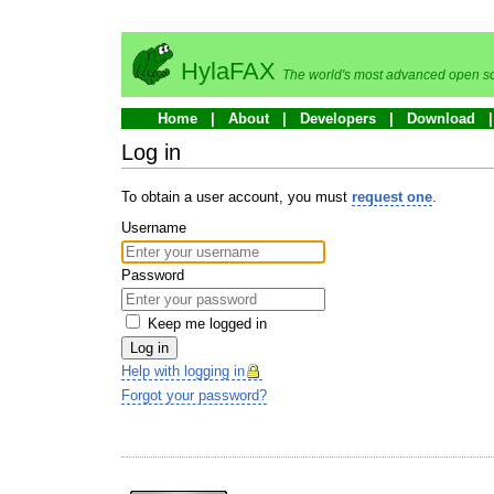
HylaFAX
The world's most advanced open so
Home
About
Developers
Download
Log in
To obtain a user account, you must
request one
.
Username
Password
Keep me logged in
Log in
Help with logging in
Forgot your password?