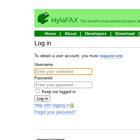
HylaFAX
The world's most advanced open so
Home
About
Developers
Download
Log in
To obtain a user account, you must
request one
.
Username
Password
Keep me logged in
Log in
Help with logging in
Forgot your password?