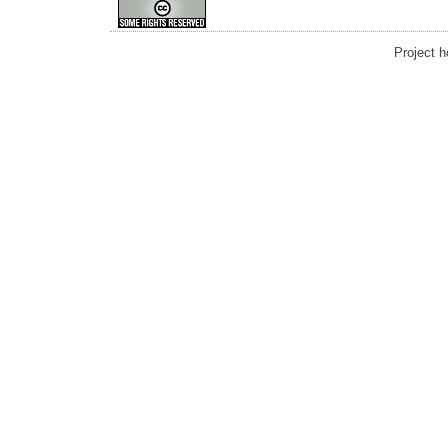
Project 