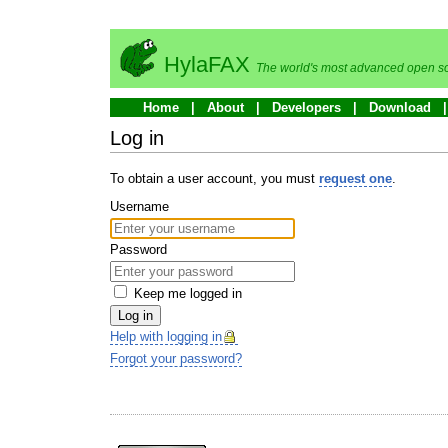
HylaFAX
The world's most advanced open so
Home
About
Developers
Download
Log in
To obtain a user account, you must
request one
.
Username
Password
Keep me logged in
Log in
Help with logging in
Forgot your password?