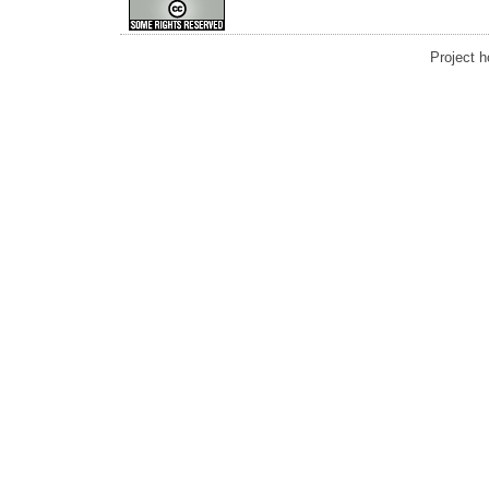
Project 