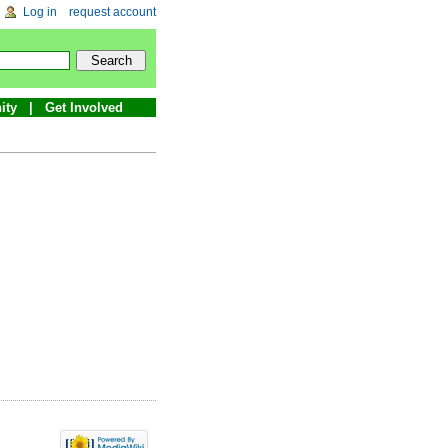
Log in
request account
ity
Get Involved