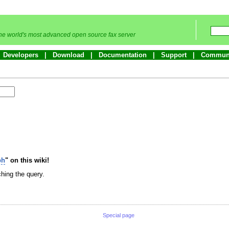
he world's most advanced open source fax server
Developers
Download
Documentation
Support
Commun
bh
" on this wiki!
hing the query.
Special page