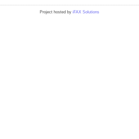
Project hosted by
iFAX Solutions