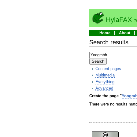
HylaFAX
T
Home
About
Search results
Search
Content pages
Multimedia
Everything
Advanced
Create the page "
Yoogm
There were no results matc