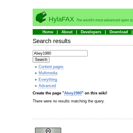
HylaFAX
The world's most advanced open so
Home
About
Developers
Download
Search results
Search
Content pages
Multimedia
Everything
Advanced
Create the page "
Abey1980
" on this wiki!
There were no results matching the query.