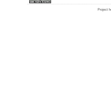
Project 