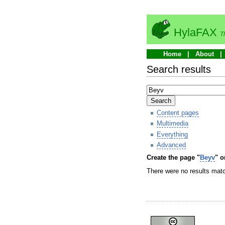
HylaFAX
T
Home
About
Search results
Search
Content pages
Multimedia
Everything
Advanced
Create the page "
Beyv
" o
There were no results matc