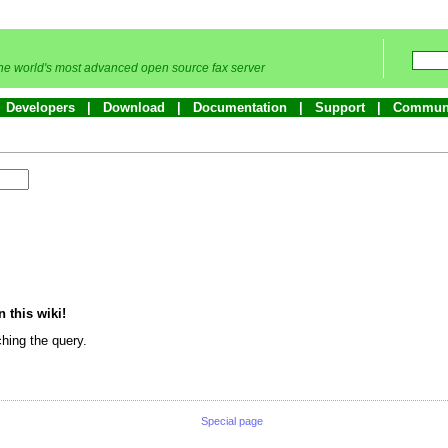
he world's most advanced open source fax server
Developers
Download
Documentation
Support
Commun
n this wiki!
hing the query.
Special page