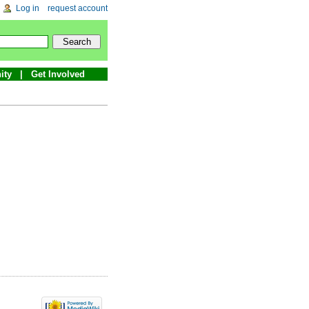
Log in
request account
ity
Get Involved