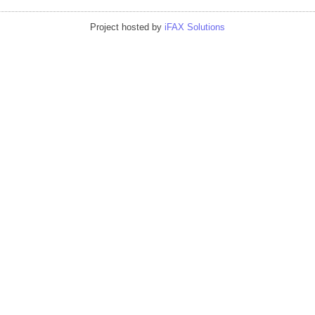
Project hosted by
iFAX Solutions