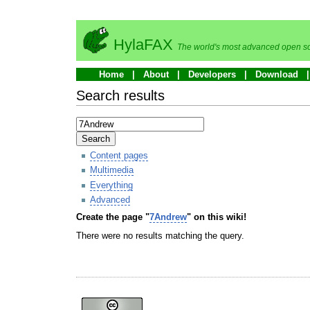
HylaFAX
The world's most advanced open so
Home
About
Developers
Download
Search results
Search
Content pages
Multimedia
Everything
Advanced
Create the page "
7Andrew
" on this wiki!
There were no results matching the query.