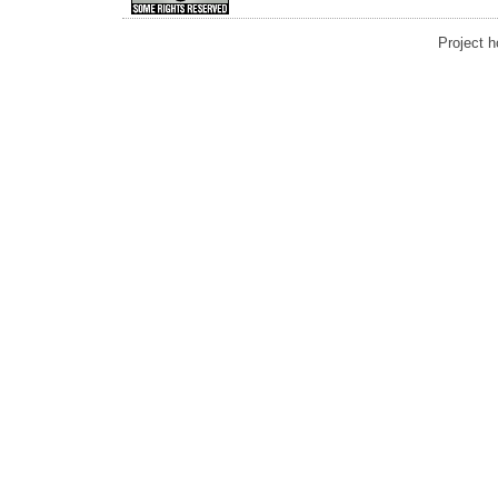
Project 