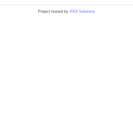
Project hosted by
iFAX Solutions