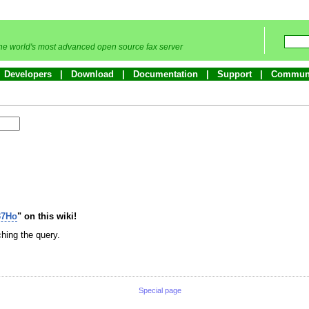
he world's most advanced open source fax server
Developers
Download
Documentation
Support
Commun
37Ho
" on this wiki!
hing the query.
Special page