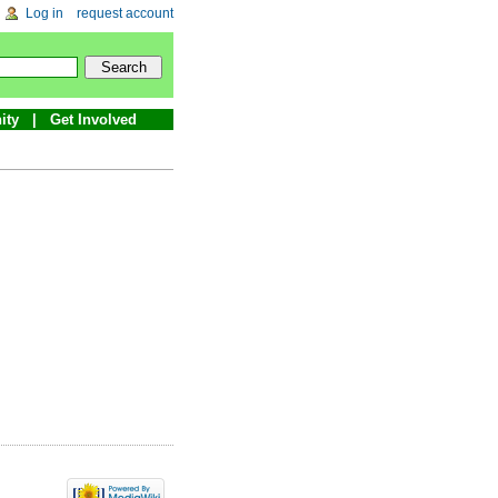
Log in
request account
ity
Get Involved