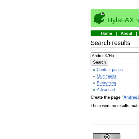
HylaFAX
T
Home
About
Search results
Search
Content pages
Multimedia
Everything
Advanced
Create the page "
Andres
There were no results matc