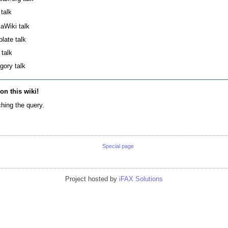
 talk
aWiki talk
late talk
 talk
gory talk
 on this wiki!
hing the query.
Special page
Project hosted by
iFAX Solutions