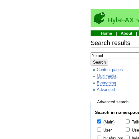
HylaFAX
T
Home
About
Search results
Search
Content pages
Multimedia
Everything
Advanced
Advanced search
Search in namespac
(Main)
Tal
User
Use
hylafax.org
hyla