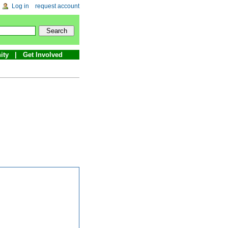
Log in
request account
ity
Get Involved