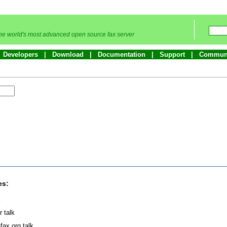
he world's most advanced open source fax server
Developers
Download
Documentation
Support
Commun
es:
k
r talk
fax.org talk