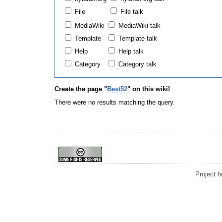
File
File talk
MediaWiki
MediaWiki talk
Template
Template talk
Help
Help talk
Category
Category talk
Create the page "
Best52
" on this wiki!
There were no results matching the query.
Project 