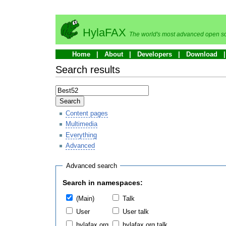
HylaFAX
The world's most advanced open so
Home
About
Developers
Download
Search results
Search
Content pages
Multimedia
Everything
Advanced
Advanced search
Search in namespaces:
(Main)
Talk
User
User talk
hylafax.org
hylafax.org talk