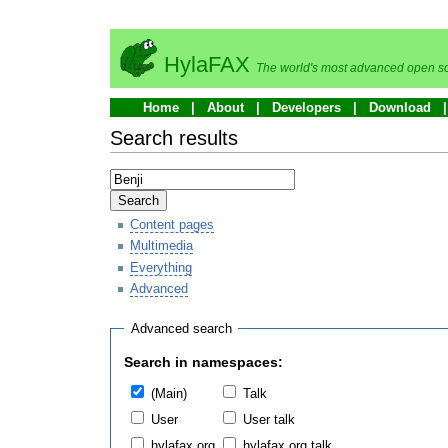
HylaFAX
The world's most advanced open so
Home
About
Developers
Download
Search results
Search
Content pages
Multimedia
Everything
Advanced
Advanced search
Search in namespaces:
(Main)
Talk
User
User talk
hylafax.org
hylafax.org talk