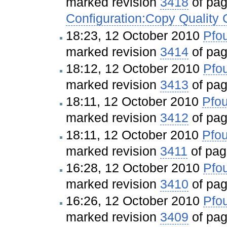
marked revision
3418
of pa
Configuration:Copy Quality
18:23, 12 October 2010
Pfou
marked revision
3414
of pa
18:12, 12 October 2010
Pfou
marked revision
3413
of pa
18:11, 12 October 2010
Pfou
marked revision
3412
of pa
18:11, 12 October 2010
Pfou
marked revision
3411
of pa
16:28, 12 October 2010
Pfou
marked revision
3410
of pa
16:26, 12 October 2010
Pfou
marked revision
3409
of pa