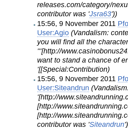
releases.com/category/nexus
contributor was '
Jsra63
'))
15:56, 9 November 2011
Pfo
User:Agio
(Vandalism: conten
you will find all the character
'''[http://www.casinobonus24
want to stand a chance of e
'[[Special:Contribution)
15:56, 9 November 2011
Pfo
User:Siteandrun
(Vandalism
'[http://www.siteandrunning
[http://www.siteandrunning.
[http://www.siteandrunning.
contributor was '
Siteandrun
'