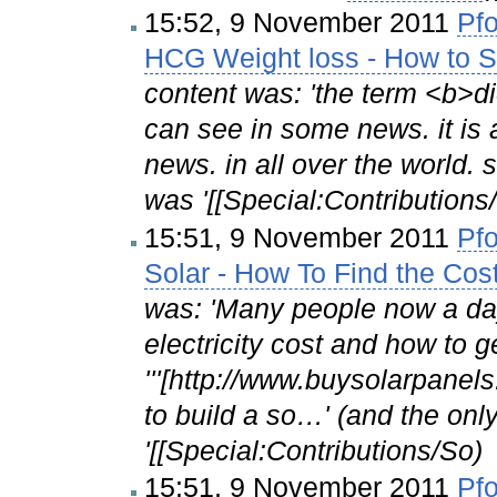
15:52, 9 November 2011
Pfo
HCG Weight loss - How to S
content was: 'the term <b>di
can see in some news. it i
news. in all over the world.
was '[[Special:Contributi
15:51, 9 November 2011
Pfo
Solar - How To Find the Cos
was: 'Many people now a day
electricity cost and how to g
'''[http://www.buysolarpanels
to build a so…' (and the onl
'[[Special:Contributions/So)
15:51, 9 November 2011
Pfo