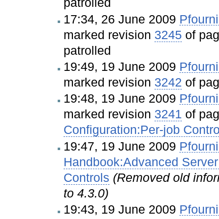
patrolled
17:34, 26 June 2009
Pfourni
marked revision
3245
of pa
patrolled
19:49, 19 June 2009
Pfourni
marked revision
3242
of pa
19:48, 19 June 2009
Pfourni
marked revision
3241
of pa
Configuration:Per-job Contro
19:47, 19 June 2009
Pfourni
Handbook:Advanced Server C
Controls
(Removed old inform
to 4.3.0)
19:43, 19 June 2009
Pfourni