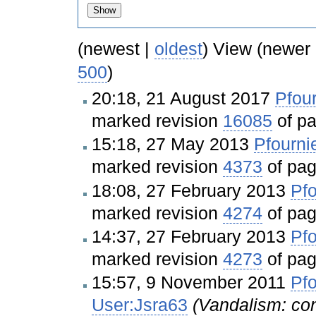
(newest |
oldest
) View (newer
500
)
20:18, 21 August 2017
Pfour
marked revision
16085
of p
15:18, 27 May 2013
Pfourni
marked revision
4373
of pa
18:08, 27 February 2013
Pfo
marked revision
4274
of pa
14:37, 27 February 2013
Pfo
marked revision
4273
of pa
15:57, 9 November 2011
Pfo
User:Jsra63
(Vandalism: cont