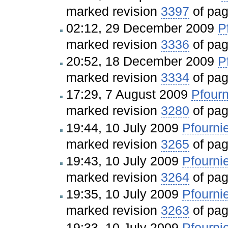
marked revision
3397
of pa
02:12, 29 December 2009
P
marked revision
3336
of pa
20:52, 18 December 2009
P
marked revision
3334
of pa
17:29, 7 August 2009
Pfourn
marked revision
3280
of pa
19:44, 10 July 2009
Pfourni
marked revision
3265
of pa
19:43, 10 July 2009
Pfourni
marked revision
3264
of pa
19:35, 10 July 2009
Pfourni
marked revision
3263
of pa
19:33, 10 July 2009
Pfourni