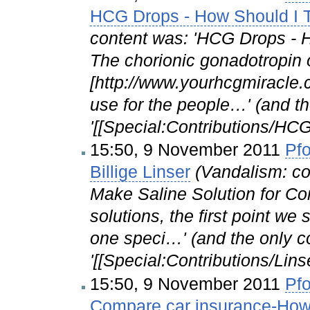
HCG Drops - How Should I 
content was: 'HCG Drops - 
The chorionic gonadotropin 
[http://www.yourhcgmiracle
use for the people…' (and th
'[[Special:Contributions/HC
15:50, 9 November 2011
Pfo
Billige Linser
(Vandalism: co
Make Saline Solution for 
solutions, the first point we
one speci…' (and the only c
'[[Special:Contributions/Lins
15:50, 9 November 2011
Pfo
Compare car insurance-How