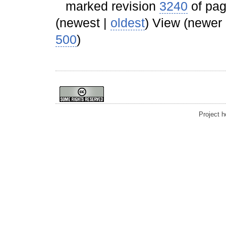
marked revision
3240
of pa
(newest |
oldest
) View (newer
500
)
Project 