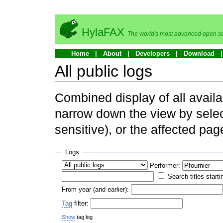
HylaFAX
The world's most advanced open so
Home
About
Developers
Download
All public logs
Combined display of all availa
narrow down the view by selec
sensitive), or the affected pag
Logs
Performer:
Search titles starti
From year (and earlier):
Tag
filter:
Show
tag log