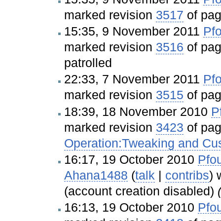
marked revision
3517
of pa
15:35, 9 November 2011
Pfo
marked revision
3516
of pa
patrolled
22:33, 7 November 2011
Pfo
marked revision
3515
of pa
18:39, 18 November 2010
P
marked revision
3423
of pa
Operation:Tweaking and Cu
16:17, 19 October 2010
Pfou
Ahana1488
(
talk
|
contribs
)
w
(account creation disabled)
16:13, 19 October 2010
Pfou