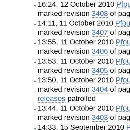
16:24, 12 October 2010
Pfou
marked revision
3408
of pa
14:11, 11 October 2010
Pfou
marked revision
3407
of pa
13:55, 11 October 2010
Pfou
marked revision
3406
of pa
13:53, 11 October 2010
Pfou
marked revision
3405
of pa
13:50, 11 October 2010
Pfou
marked revision
3404
of pa
releases
patrolled
13:44, 11 October 2010
Pfou
marked revision
3403
of pa
14:33, 15 September 2010
P