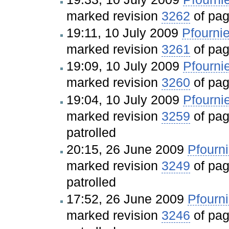
marked revision
3262
of pa
19:11, 10 July 2009
Pfournie
marked revision
3261
of pa
19:09, 10 July 2009
Pfourni
marked revision
3260
of pa
19:04, 10 July 2009
Pfourni
marked revision
3259
of pa
patrolled
20:15, 26 June 2009
Pfourni
marked revision
3249
of pa
patrolled
17:52, 26 June 2009
Pfourni
marked revision
3246
of pa