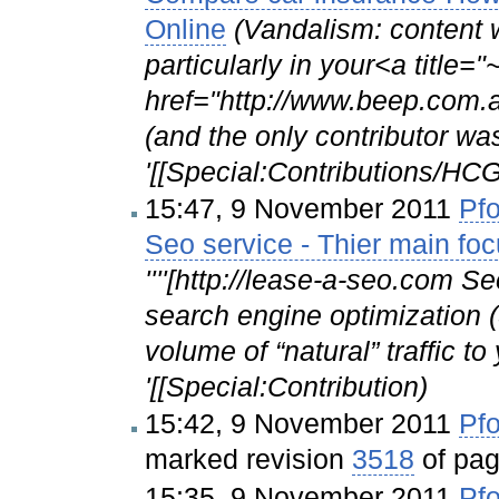
Online
(Vandalism: content 
particularly in your<a title
href="http://www.beep.com.
(and the only contributor wa
'[[Special:Contributions/
15:47, 9 November 2011
Pfo
Seo service - Thier main fo
''''[http://lease-a-seo.com Se
search engine optimization (
volume of “natural” traffic t
'[[Special:Contribution)
15:42, 9 November 2011
Pfo
marked revision
3518
of pa
15:35, 9 November 2011
Pfo