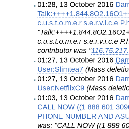
01:28, 13 October 2016
Dar
Talk:++++1.844.8O2.16O1++ N.
c.u.s.t.o.m.e.r s.e.r.v.i.c.e 
"Talk:++++1.844.8O2.16O1++ N
c.u.s.t.o.m.e.r s.e.r.v.i.c.e 
contributor was "
116.75.217
01:27, 13 October 2016
Dar
User:Slimtea7
(Mass deleti
01:27, 13 October 2016
Dar
User:NetflixC9
(Mass deleti
01:03, 13 October 2016
Dar
CALL NOW ((1 888 601 3
PHONE NUMBER AND AS
was: "CALL NOW ((1 888 