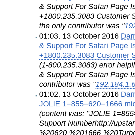
& Support For Safari Page I
+1800.235.3083 Customer Su
the only contributor was "
19
01:03, 13 October 2016
Dar
& Support For Safari Page I
+1800.235.3083 Customer S
(1-800.235.3083) error hel
& Support For Safari Page Is
contributor was "
192.184.1.
01:02, 13 October 2016
Dar
JOLIE 1=855=620=1666 micr
(content was: "JOLIE 1=855
Support Numberhttp://upst
%20620 %201666 %20Turbo...