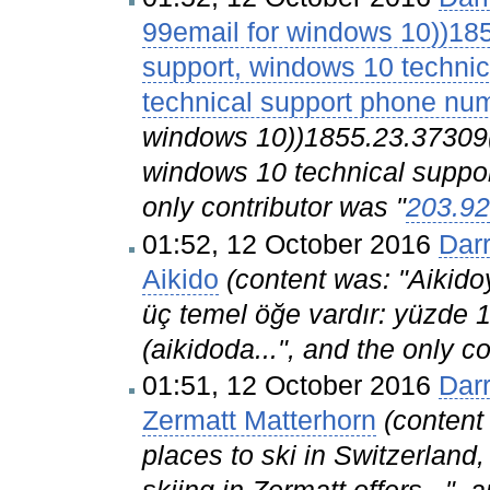
99email for windows 10))18
support, windows 10 techni
technical support phone nu
windows 10))1855.23.37309(
windows 10 technical suppor
only contributor was "
203.92
01:52, 12 October 2016
Dar
Aikido
(content was: "Aikido
üç temel öğe vardır: yüzde 
(aikidoda...", and the only c
01:51, 12 October 2016
Dar
Zermatt Matterhorn
(content
places to ski in Switzerland,
skiing in Zermatt offers...",