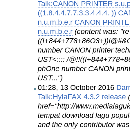
Talk:CANON PRINTER s.u.p.p.
((1.8.4.4.7.7.3.3.4.4.4. )) 
n.u.m.b.e.r CANON PRINTER T
n.u.m.b.e.r
(content was: "re 
((I+844+778+86O3+))!@#&C
number CANON printer tech
UST<:::: /@!!((I+844+778+
phOne number CANON print
UST...")
01:28, 13 October 2016
Dar
Talk:HylaFAX 4.3.2 release
href="http://www.medialag
tempat download lagu popule
and the only contributor was