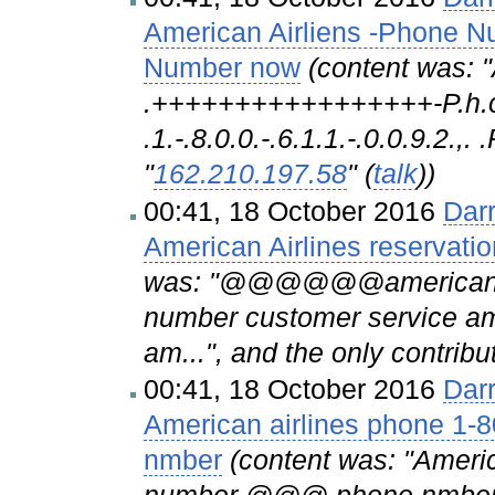
American Airliens -Phone 
Number now
(content was: "A.
.+++++++++++++++++-P.h.o.n
.1.-.8.0.0.-.6.1.1.-.0.0.9.2.,.
"
162.210.197.58
" (
talk
))
00:41, 18 October 2016
Dar
American Airlines reservat
was: "@@@@@@american@@
number customer service am
am...", and the only contribu
00:41, 18 October 2016
Dar
American airlines phone 
nmber
(content was: "Ameri