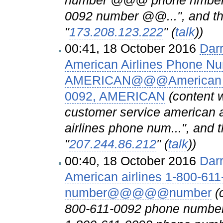
number @@@ phone nmber A
0092 number @@...", and the
"
173.208.123.222
" (
talk
))
00:41, 18 October 2016
Dar
American Airlines Phone N
AMERICAN@@@American Air
0092, AMERICAN
(content 
customer service american 
airlines phone num...", and 
"
207.244.86.212
" (
talk
))
00:40, 18 October 2016
Dar
American airlines 1-800-61
number@@@@@number
(
800-611-0092 phone numb