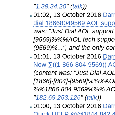
"
1.39.34.20
" (
talk
))
01:02, 13 October 2016
Dar
dial 18668049569 AOL suppo
was: "Just Dial AOL suppo
[9569]%%%AOL tech suppor
(9569)%...", and the only con
01:01, 13 October 2016
Dar
Now ∑((1-866-804-9569)) A
(content was: "Just Dial 
[1866]-[804]-[9569]%%%AO
%%1866 804 9569%%% AO..."
"
182.69.253.126
" (
talk
))
01:00, 13 October 2016
Dar
Quick HELP @@1844 842 415