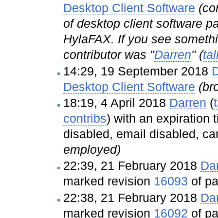
Desktop Client Software
(co
of desktop client software p
HylaFAX. If you see somethin
contributor was "
Darren
" (
tal
14:29, 19 September 2018
D
Desktop Client Software
(br
18:19, 4 April 2018
Darren
(
contribs
)
with an expiration 
disabled, email disabled, ca
employed)
22:39, 21 February 2018
Da
marked revision
16093
of p
22:38, 21 February 2018
Da
marked revision
16092
of p