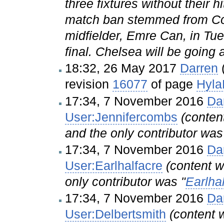
three fixtures without thei
match ban stemmed from Cos
midfielder, Emre Can, in Tu
final. Chelsea will be going a
18:32, 26 May 2017
Darren
revision
16077
of page
Hyla
17:34, 7 November 2016
Da
User:Jennifercombs
(conte
and the only contributor was
17:34, 7 November 2016
Da
User:Earlhalfacre
(content
only contributor was "
Earlha
17:34, 7 November 2016
Da
User:Delbertsmith
(content