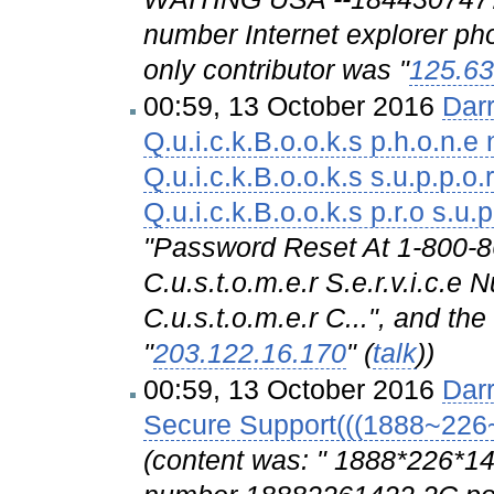
number Internet explorer pho
only contributor was "
125.63
00:59, 13 October 2016
Dar
Q.u.i.c.k.B.o.o.k.s p.h.o.n.e 
Q.u.i.c.k.B.o.o.k.s s.u.p.p.o.r
Q.u.i.c.k.B.o.o.k.s p.r.o s.u.p
"Password Reset At 1-800
C.u.s.t.o.m.e.r S.e.r.v.i.
C.u.s.t.o.m.e.r C...", and th
"
203.122.16.170
" (
talk
))
00:59, 13 October 2016
Dar
Secure Support(((1888~226
(content was: " 1888*226*1