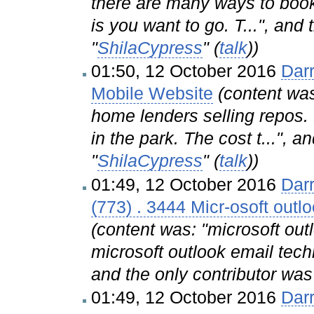
there are many ways to book 
is you want to go. T...", and
"
ShilaCypress
" (
talk
))
01:50, 12 October 2016
Dar
Mobile Website
(content wa
home lenders selling repos.
in the park. The cost t...", a
"
ShilaCypress
" (
talk
))
01:49, 12 October 2016
Dar
(773) . 3444 Micr-osoft out
(content was: "microsoft ou
microsoft outlook email tech
and the only contributor was
01:49, 12 October 2016
Dar