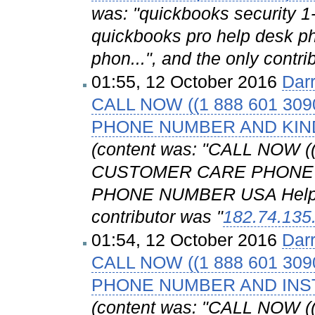
was: "quickbooks security 
quickbooks pro help desk p
phon...", and the only contri
01:55, 12 October 2016
Dar
CALL NOW ((1 888 601 3
PHONE NUMBER AND KIN
(content was: "CALL NOW (
CUSTOMER CARE PHONE 
PHONE NUMBER USA Helplin
contributor was "
182.74.135
01:54, 12 October 2016
Dar
CALL NOW ((1 888 601 3
PHONE NUMBER AND IN
(content was: "CALL NOW 