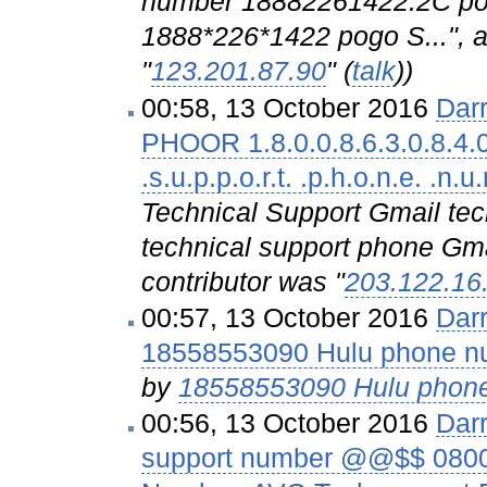
number 18882261422.2C po
1888*226*1422 pogo S...", a
"
123.201.87.90
" (
talk
))
00:58, 13 October 2016
Dar
PHOOR 1.8.0.0.8.6.3.0.8.4.0. .
.s.u.p.p.o.r.t. .p.h.o.n.e. .n.u
Technical Support Gmail te
technical support phone Gmai
contributor was "
203.122.16
00:57, 13 October 2016
Dar
18558553090 Hulu phone n
by
18558553090 Hulu phon
00:56, 13 October 2016
Dar
support number @@$$ 0800-