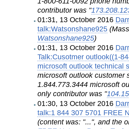
1-800-611-0092 phone num
contributor was "
173.208.12
01:31, 13 October 2016
Dar
talk:Watsonshane925
(Mass
Watsonshane925
)
01:31, 13 October 2016
Dar
Talk:Cusotmer outlook((1-8
microsoft outlook technical 
microsoft outlook customer
1.844.773.3444 microsoft ou
only contributor was "
104.15
01:30, 13 October 2016
Dar
talk:1 844 307 5701 FREE 
(content was: "...", and the 