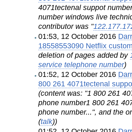
4071tectenal suppot number
number windows live technica
contributor was "
122.177.17
01:53, 12 October 2016
Dar
18558553090 Netflix custom
deletion of pages added by
service telephone number
)
01:52, 12 October 2016
Dar
800 261 4071tectenal sup
(content was: "1 800 261 
phone number1 800 261 40
phone number...", and the on
(
talk
))
01:52, 12 October 2016
Dar