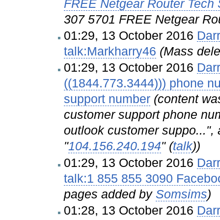
FREE Netgear Router Tech
307 5701 FREE Netgear Rou
01:29, 13 October 2016
Dar
talk:Markharry46
(Mass dele
01:29, 13 October 2016
Dar
((1844.773.3444))) phone nu
support number
(content wa
customer support phone num
outlook customer suppo...", 
"
104.156.240.194
" (
talk
))
01:29, 13 October 2016
Dar
talk:1 855 855 3090 Facebo
pages added by
Somsims
)
01:28, 13 October 2016
Dar