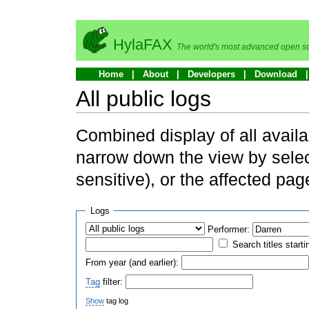
HylaFAX
The world's most advanced open so
Home
About
Developers
Download
All public logs
Combined display of all availa
narrow down the view by selec
sensitive), or the affected pag
Logs
Performer:
Search titles starti
From year (and earlier):
Tag
filter:
Show
tag log