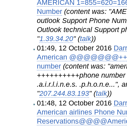
AMERICAN 1=855=620=1666 
Number
(content was: "AM
outlook Support Phone Numbe
Outlook technical Support ph
"
1.39.34.20
" (
talk
))
01:49, 12 October 2016
Dar
American @@@@@@@++1=8
number
(content was: "a
++++++++++phone number cus
.a.i.r.l.i.n.e.s. .p.h.o.n.e..."
"
207.244.83.193
" (
talk
))
01:48, 12 October 2016
Dar
American airlines Phone Nu
Reservations@@@@American