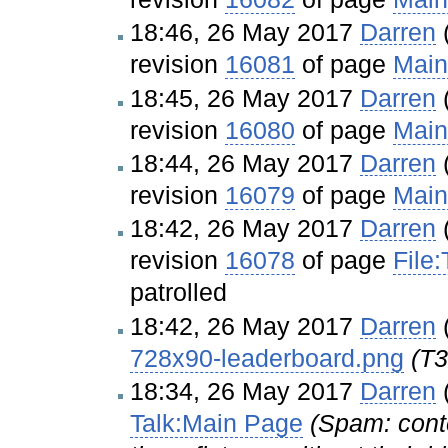
18:46, 26 May 2017
Darren
revision
16081
of page
Main
18:45, 26 May 2017
Darren
revision
16080
of page
Main
18:44, 26 May 2017
Darren
revision
16079
of page
Main
18:42, 26 May 2017
Darren
revision
16078
of page
File
patrolled
18:42, 26 May 2017
Darren
728x90-leaderboard.png
(T3
18:34, 26 May 2017
Darren
Talk:Main Page
(Spam: cont