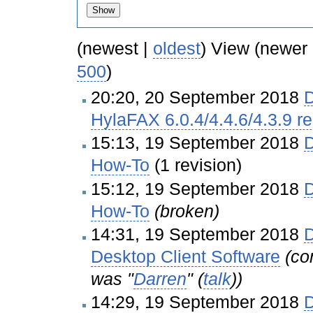
(newest |
oldest
) View (newer
500
)
20:20, 20 September 2018
D
HylaFAX 6.0.4/4.4.6/4.3.9 r
15:13, 19 September 2018
D
How-To
(1 revision)
15:12, 19 September 2018
D
How-To
(broken)
14:31, 19 September 2018
D
Desktop Client Software
(co
was "
Darren
" (
talk
))
14:29, 19 September 2018
D