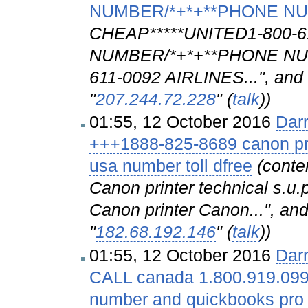
NUMBER/*+*+**PHONE N
CHEAP*****UNITED1-800-
NUMBER/*+*+**PHONE NU
611-0092 AIRLINES...", and 
"
207.244.72.228
" (
talk
))
01:55, 12 October 2016
Dar
+++1888-825-8689 canon pri
usa number toll dfree
(conte
Canon printer technical s.u.p
Canon printer Canon...", and
"
182.68.192.146
" (
talk
))
01:55, 12 October 2016
Dar
CALL canada 1.800.919.099
number and quickbooks pro