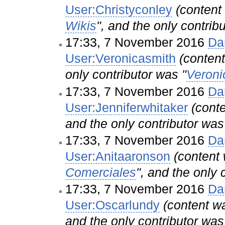
User:Christyconley
(conten
Wikis
", and the only contrib
17:33, 7 November 2016
Da
User:Veronicasmith
(conte
only contributor was "
Veroni
17:33, 7 November 2016
Da
User:Jenniferwhitaker
(cont
and the only contributor was
17:33, 7 November 2016
Da
User:Anitaaronson
(conten
Comerciales
", and the only 
17:33, 7 November 2016
Da
User:Oscarlundy
(content 
and the only contributor was