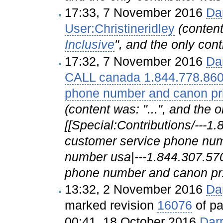
17:33, 7 November 2016
Da
User:Christineridley
(conte
Inclusive
", and the only cont
17:32, 7 November 2016
Da
CALL canada 1.844.778.860
phone number and canon pr
(content was: "...", and the 
[[Special:Contributions/---
customer service phone num
number usa|---1.844.307.57
phone number and canon pr.
13:32, 2 November 2016
Da
marked revision
16076
of p
00:41, 18 October 2016
Dar