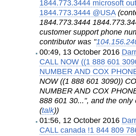
1844.773.3444 microsoft ou
1844.773.3444 @USA
(cont
1844.773.3444 1844.773.344
customer support phone numb
contributor was "
104.156.24
00:49, 13 October 2016
Dar
CALL NOW ((1 888 601 3
NUMBER AND COX PHON
NOW ((1 888 601 3090))
NUMBER AND COX PHONE 
888 601 30...", and the only 
(
talk
))
01:56, 12 October 2016
Dar
CALL canada !1 844 809 786