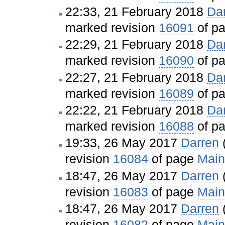
22:33, 21 February 2018
Da
marked revision
16091
of p
22:29, 21 February 2018
Da
marked revision
16090
of p
22:27, 21 February 2018
Da
marked revision
16089
of p
22:22, 21 February 2018
Da
marked revision
16088
of p
19:33, 26 May 2017
Darren
revision
16084
of page
Main
18:47, 26 May 2017
Darren
revision
16083
of page
Main
18:47, 26 May 2017
Darren
revision
16082
of page
Main