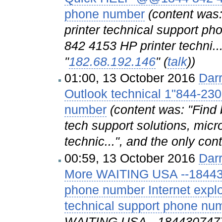
phone number
(content wa
printer technical support
842 4153 HP printer techni..
"
182.68.192.146
" (
talk
))
01:00, 13 October 2016
Dar
Outlook technical 1"844-230
number
(content was: "Find 
tech support solutions, micr
technic...", and the only con
00:59, 13 October 2016
Dar
More WAITING USA --1844307
phone number Internet explo
technical support phone nu
WAITING USA --18443074778 