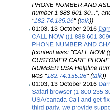
PHONE NUMBER AND ASUS
number 1 888 601 30...", and
"
182.74.135.26
" (
talk
))
01:03, 13 October 2016
Dar
CALL NOW ((1 888 601 3
PHONE NUMBER AND CH
(content was: "CALL NOW 
CUSTOMER CARE PHONE
NUMBER USA Helpline number
was "
182.74.135.26
" (
talk
))
01:03, 13 October 2016
Dar
Safari browser (1-800.235.3
USA/canada Call and get fix
third party, we provide suppo