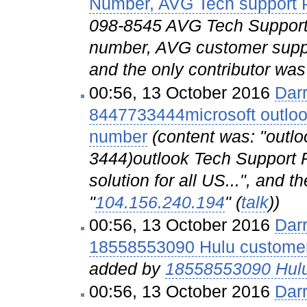
Number, AVG Tech support
098-8545 AVG Tech Support
number, AVG customer supp
and the only contributor was
00:56, 13 October 2016
Dar
8447733444microsoft outloo
number
(content was: "outlo
3444)outlook Tech Support 
solution for all US...", and t
"
104.156.240.194
" (
talk
))
00:56, 13 October 2016
Dar
18558553090 Hulu customer
added by
18558553090 Hulu
00:56, 13 October 2016
Dar