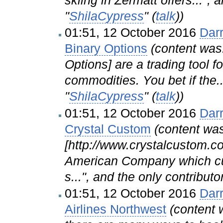
"
ShilaCypress
" (
talk
))
01:51, 12 October 2016
Dar
Binary Options
(content was
Options] are a trading tool f
commodities. You bet if the..
"
ShilaCypress
" (
talk
))
01:51, 12 October 2016
Dar
Crystal Custom
(content was
[http://www.crystalcustom.c
American Company which cu
s...", and the only contributo
01:51, 12 October 2016
Dar
Airlines Northwest
(content 