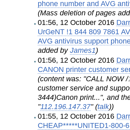
phone number and AVG anti
(Mass deletion of pages ad
01:56, 12 October 2016
Dar
UrGeNT !1 844 809 7861 AV
AVG antivirus support phon
added by
James1
)
01:56, 12 October 2016
Dar
CANON printer customer se
(content was: "CALL NOW /‎
customer service and suppo
3444)Canon print...", and th
"
112.196.147.37
" (
talk
)
)
01:55, 12 October 2016
Dar
CHEAP*****UNITED1-800-