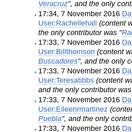
Veracruz
", and the only cont
17:34, 7 November 2016
Da
User:Rachellehall
(content
the only contributor was "
Rac
17:33, 7 November 2016
Da
User:Billthomson
(content 
Buscadores
", and the only c
17:33, 7 November 2016
Da
User:Teresatibbs
(content 
and the only contributor was
17:33, 7 November 2016
Da
User:Eileenrmartinez
(cont
Puebla
", and the only contri
17:33, 7 November 2016
Da