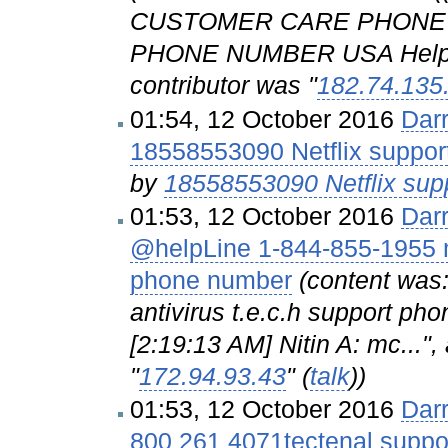
CUSTOMER CARE PHONE
PHONE NUMBER USA Helpline
contributor was "
182.74.135
01:54, 12 October 2016
Dar
18558553090 Netflix suppor
by
18558553090 Netflix supp
01:53, 12 October 2016
Dar
@helpLine 1-844-855-1955 mc
phone number
(content was
antivirus t.e.c.h support 
[2:19:13 AM] Nitin A: mc...",
"
172.94.93.43
" (
talk
))
01:53, 12 October 2016
Dar
800 261 4071tectenal supp