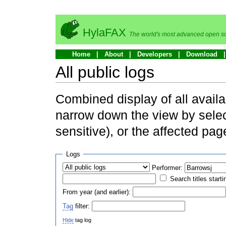
HylaFAX
The world's most advanced open so
Home
About
Developers
Download
All public logs
Combined display of all availa
narrow down the view by selec
sensitive), or the affected pag
Logs
Performer:
Search titles starti
From year (and earlier):
Tag
filter:
Hide
tag log