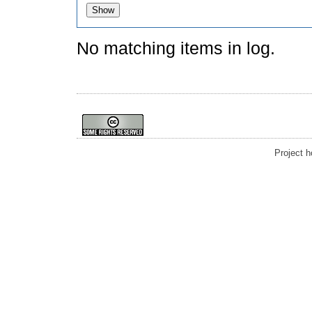
No matching items in log.
Project 