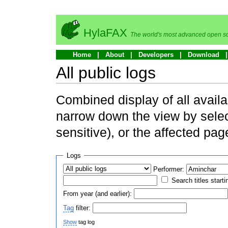
HylaFAX
The world's most advanced open so
Home
About
Developers
Download
All public logs
Combined display of all availa
narrow down the view by selec
sensitive), or the affected pag
Logs
Performer:
Search titles starti
From year (and earlier):
Tag
filter:
Show
tag log