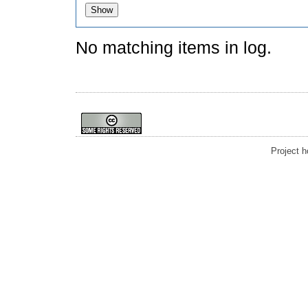
No matching items in log.
Project 