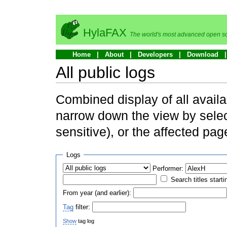
HylaFAX
The world's most advanced open so
Home
About
Developers
Download
All public logs
Combined display of all availa
narrow down the view by selec
sensitive), or the affected pag
Logs
Performer:
Search titles starti
From year (and earlier):
Tag
filter:
Show
tag log