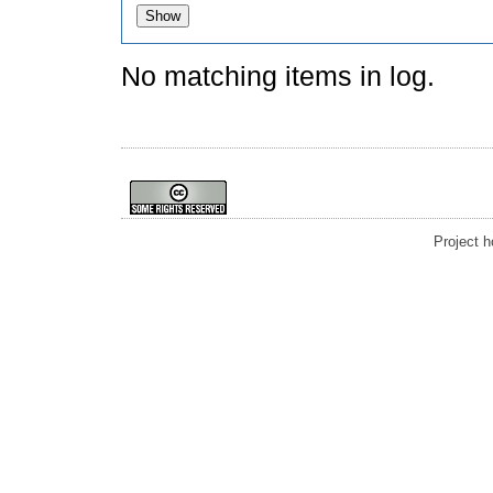
No matching items in log.
Project 