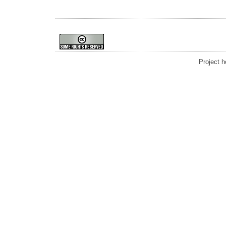
Project 