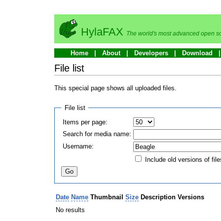
HylaFAX
The world's most advanced open so
Home
About
Developers
Download
File list
This special page shows all uploaded files.
File list
Items per page:
Search for media name:
Username:
Include old versions of file
Date
Name
Thumbnail
Size
Description
Versions
No results