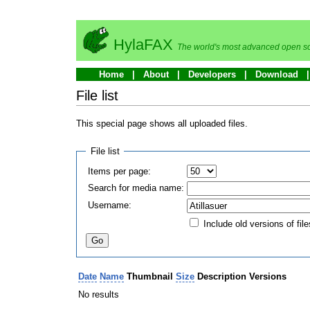
HylaFAX
The world's most advanced open so
Home
About
Developers
Download
File list
This special page shows all uploaded files.
File list
Items per page:
Search for media name:
Username:
Include old versions of file
Date
Name
Thumbnail
Size
Description
Versions
No results