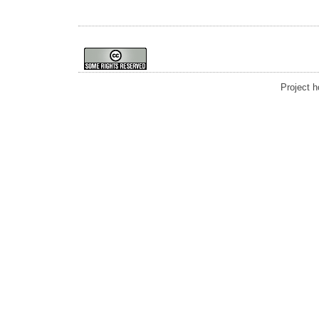
Project 