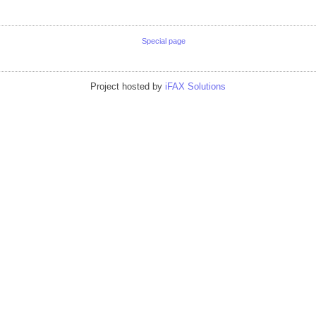
Special page
Project hosted by
iFAX Solutions