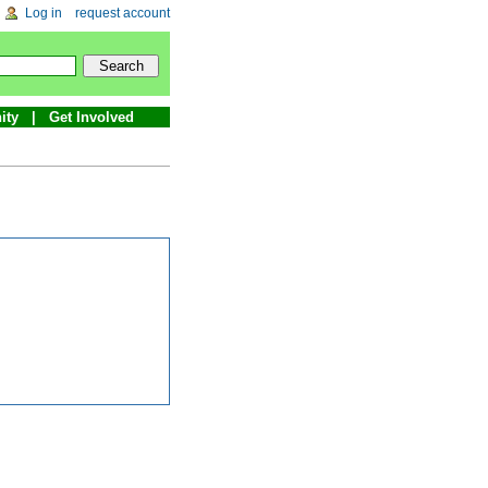
Log in
request account
ity
Get Involved