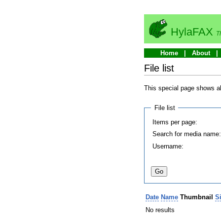
HylaFAX
T
Home
About
File list
This special page shows all
File list
Items per page:
Search for media name
Username:
Date
Name
Thumbnail
S
No results