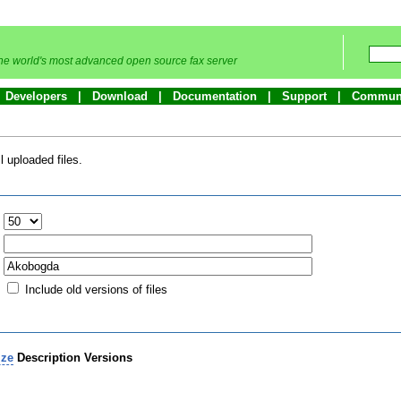
he world's most advanced open source fax server
Developers
Download
Documentation
Support
Commun
 uploaded files.
:
Include old versions of files
ize
Description
Versions