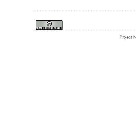
Project 