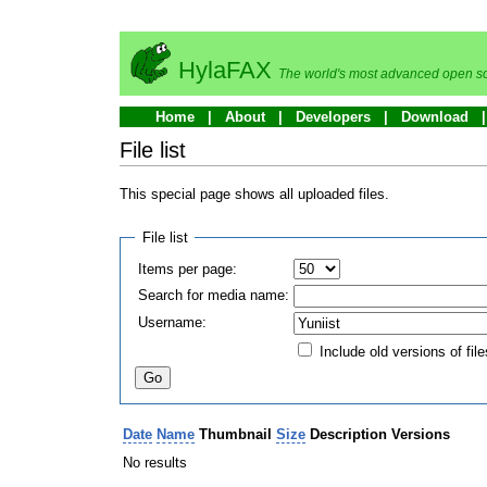
HylaFAX
The world's most advanced open so
Home
About
Developers
Download
File list
This special page shows all uploaded files.
File list
Items per page:
Search for media name:
Username:
Include old versions of file
Date
Name
Thumbnail
Size
Description
Versions
No results