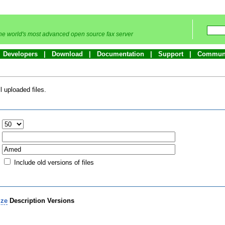
he world's most advanced open source fax server
Developers
Download
Documentation
Support
Commun
 uploaded files.
:
Include old versions of files
ize
Description
Versions