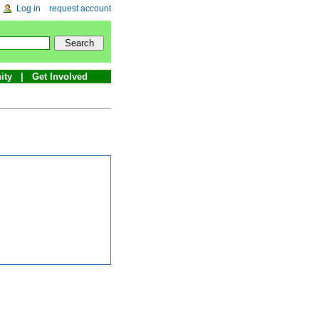
Log in
request account
ity
Get Involved