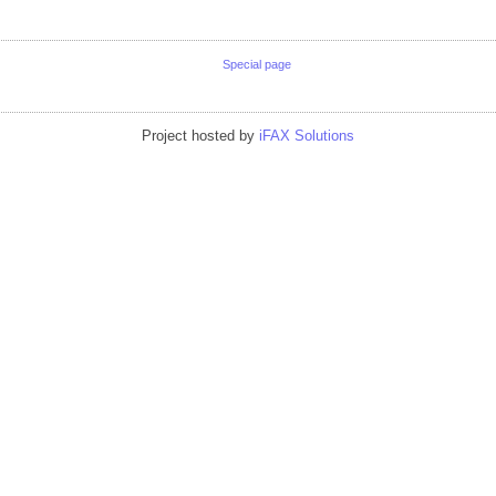
Special page
Project hosted by
iFAX Solutions