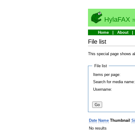
HylaFAX
T
Home
About
File list
This special page shows all
File list
Items per page:
Search for media name
Username:
Date
Name
Thumbnail
S
No results