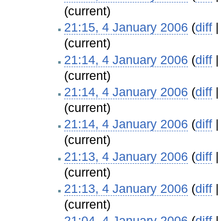
(current)
21:15, 4 January 2006
(
diff
(current)
21:14, 4 January 2006
(
diff
(current)
21:14, 4 January 2006
(
diff
(current)
21:14, 4 January 2006
(
diff
(current)
21:13, 4 January 2006
(
diff
(current)
21:13, 4 January 2006
(
diff
(current)
21:04, 4 January 2006
(
diff