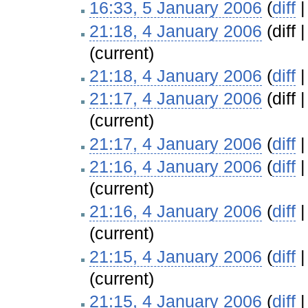
16:33, 5 January 2006
(
diff
21:18, 4 January 2006
(diff 
(current)
21:18, 4 January 2006
(
diff
21:17, 4 January 2006
(diff 
(current)
21:17, 4 January 2006
(
diff
21:16, 4 January 2006
(
diff
(current)
21:16, 4 January 2006
(
diff
(current)
21:15, 4 January 2006
(
diff
(current)
21:15, 4 January 2006
(
diff