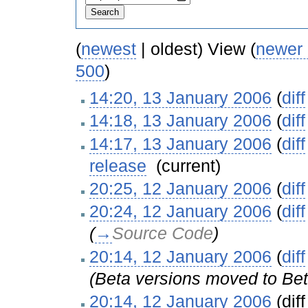
(
newest
| oldest) View (
newer
500
)
14:20, 13 January 2006
(
diff
14:18, 13 January 2006
(
diff
14:17, 13 January 2006
(
diff
release
‎
(current)
20:25, 12 January 2006
(
diff
20:24, 12 January 2006
(
diff
(
→
Source Code
)
20:14, 12 January 2006
(
diff
(Beta versions moved to Bet
20:14, 12 January 2006
(diff