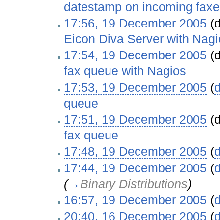
datestamp on incoming faxe
17:56, 19 December 2005
(d
Eicon Diva Server with Nagi
17:54, 19 December 2005
(d
fax queue with Nagios
‎
17:53, 19 December 2005
(
d
queue
‎
17:51, 19 December 2005
(d
fax queue
‎
17:48, 19 December 2005
(
d
17:44, 19 December 2005
(
d
(
→
Binary Distributions
)
16:57, 19 December 2005
(
d
20:40, 16 December 2005
(
d