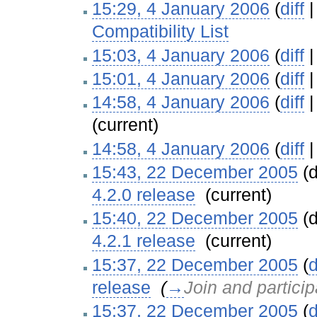
15:29, 4 January 2006
(
diff
Compatibility List
‎
15:03, 4 January 2006
(
diff
15:01, 4 January 2006
(
diff
14:58, 4 January 2006
(
diff
(current)
14:58, 4 January 2006
(
diff
15:43, 22 December 2005
(d
4.2.0 release
‎
(current)
15:40, 22 December 2005
(d
4.2.1 release
‎
(current)
15:37, 22 December 2005
(
d
release
‎
(
→
Join and particip
15:37, 22 December 2005
(
d