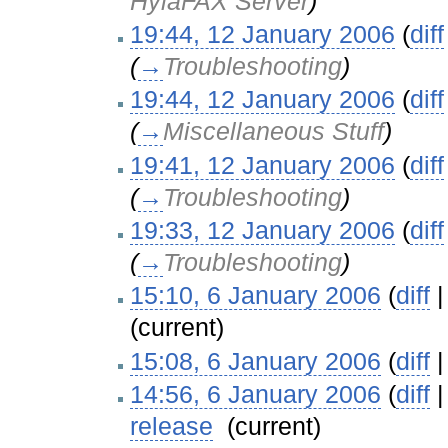
HylaFAX Server
)
19:44, 12 January 2006
(
diff
(
→
Troubleshooting
)
19:44, 12 January 2006
(
diff
(
→
Miscellaneous Stuff
)
19:41, 12 January 2006
(
diff
(
→
Troubleshooting
)
19:33, 12 January 2006
(
diff
(
→
Troubleshooting
)
15:10, 6 January 2006
(
diff
(current)
15:08, 6 January 2006
(
diff
14:56, 6 January 2006
(
diff
release
‎
(current)