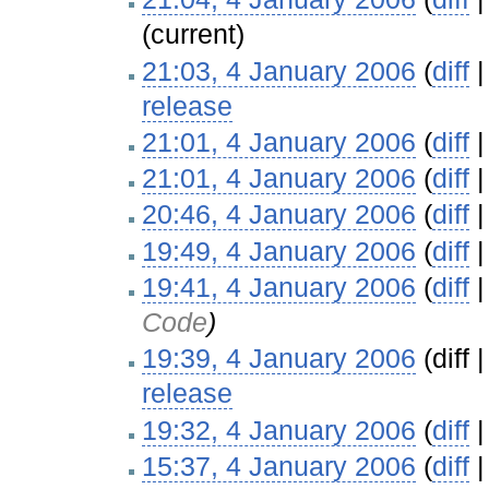
(current)
21:03, 4 January 2006
(
diff
release
‎
21:01, 4 January 2006
(
diff
21:01, 4 January 2006
(
diff
20:46, 4 January 2006
(
diff
19:49, 4 January 2006
(
diff
19:41, 4 January 2006
(
diff
Code
)
19:39, 4 January 2006
(diff 
release
‎
19:32, 4 January 2006
(
diff
15:37, 4 January 2006
(
diff