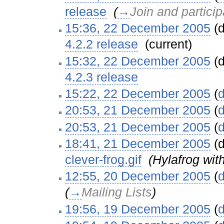
release
‎
(
→
Join and particip
15:36, 22 December 2005
(d
4.2.2 release
‎
(current)
15:32, 22 December 2005
(d
4.2.3 release
‎
15:22, 22 December 2005
(
d
20:53, 21 December 2005
(
d
20:53, 21 December 2005
(
d
18:41, 21 December 2005
(d
clever-frog.gif
‎
(Hylafrog wit
12:55, 20 December 2005
(
d
(
→
Mailing Lists
)
19:56, 19 December 2005
(
d