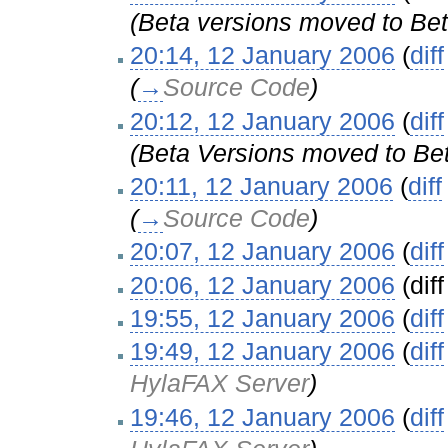
(Beta versions moved to Bet
20:14, 12 January 2006
(
diff
(
→
Source Code
)
20:12, 12 January 2006
(
diff
(Beta Versions moved to Bet
20:11, 12 January 2006
(
diff
(
→
Source Code
)
20:07, 12 January 2006
(
diff
20:06, 12 January 2006
(diff
19:55, 12 January 2006
(
diff
19:49, 12 January 2006
(
diff
HylaFAX Server
)
19:46, 12 January 2006
(
diff