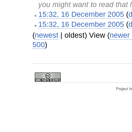
you might want to read that 
15:32, 16 December 2005
(
d
15:32, 16 December 2005
(
d
(
newest
| oldest) View (
newer
500
)
Project 