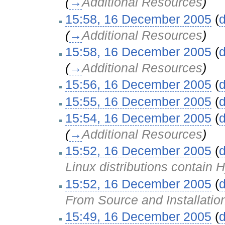
(
→
Additional Resources
)
15:58, 16 December 2005
(
d
(
→
Additional Resources
)
15:58, 16 December 2005
(
d
(
→
Additional Resources
)
15:56, 16 December 2005
(
d
15:55, 16 December 2005
(
d
15:54, 16 December 2005
(
d
(
→
Additional Resources
)
15:52, 16 December 2005
(
d
Linux distributions contain
15:52, 16 December 2005
(
d
From Source and Installatio
15:49, 16 December 2005
(
d