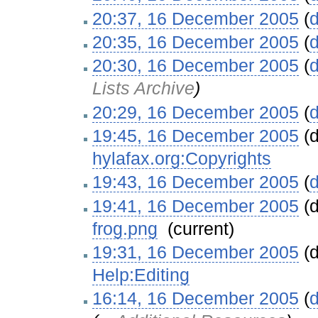
20:37, 16 December 2005
(
d
20:35, 16 December 2005
(
d
20:30, 16 December 2005
(
d
Lists Archive
)
20:29, 16 December 2005
(
d
19:45, 16 December 2005
(d
hylafax.org:Copyrights
‎
19:43, 16 December 2005
(
d
19:41, 16 December 2005
(d
frog.png
‎
(current)
19:31, 16 December 2005
(d
Help:Editing
‎
16:14, 16 December 2005
(
d