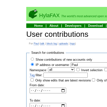
HylaFAX
The world's most advanced open so
Home
About
Developers
Download
User contributions
For
Paul
(
talk
|
block log
|
uploads
|
logs
)
Search for contributions
Show contributions of new accounts only
IP address or username:
Namespace:
Invert selection
Tag
filter:
Only show edits that are latest revisions
Only sh
From date:
To date: