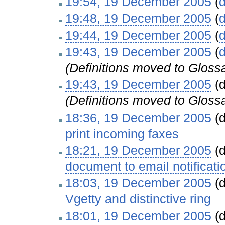
19:54, 19 December 2005
(
d
19:48, 19 December 2005
(
d
19:44, 19 December 2005
(
d
19:43, 19 December 2005
(
d
(Definitions moved to Gloss
19:43, 19 December 2005
(d
(Definitions moved to Gloss
18:36, 19 December 2005
(d
print incoming faxes
‎
18:21, 19 December 2005
(d
document to email notificati
18:03, 19 December 2005
(d
Vgetty and distinctive ring
‎
18:01, 19 December 2005
(d