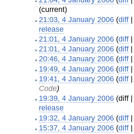
(current)
21:03, 4 January 2006
(
diff
release
‎
21:01, 4 January 2006
(
diff
21:01, 4 January 2006
(
diff
20:46, 4 January 2006
(
diff
19:49, 4 January 2006
(
diff
19:41, 4 January 2006
(
diff
Code
)
19:39, 4 January 2006
(diff 
release
‎
19:32, 4 January 2006
(
diff
15:37, 4 January 2006
(
diff