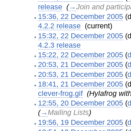
release
‎
(
→
Join and particip
15:36, 22 December 2005
(d
4.2.2 release
‎
(current)
15:32, 22 December 2005
(d
4.2.3 release
‎
15:22, 22 December 2005
(
d
20:53, 21 December 2005
(
d
20:53, 21 December 2005
(
d
18:41, 21 December 2005
(d
clever-frog.gif
‎
(Hylafrog wit
12:55, 20 December 2005
(
d
(
→
Mailing Lists
)
19:56, 19 December 2005
(
d