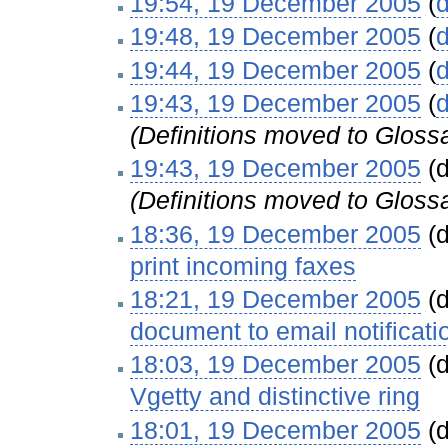
19:54, 19 December 2005
(
d
19:48, 19 December 2005
(
d
19:44, 19 December 2005
(
d
19:43, 19 December 2005
(
d
(Definitions moved to Gloss
19:43, 19 December 2005
(d
(Definitions moved to Gloss
18:36, 19 December 2005
(d
print incoming faxes
‎
18:21, 19 December 2005
(d
document to email notificati
18:03, 19 December 2005
(d
Vgetty and distinctive ring
‎
18:01, 19 December 2005
(d