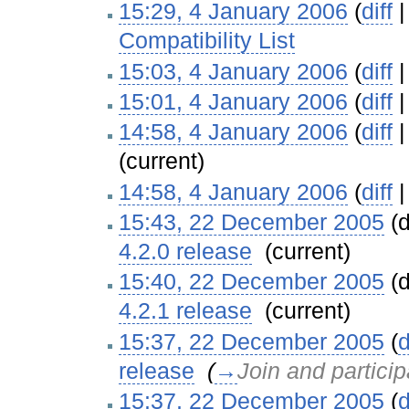
15:29, 4 January 2006
(
diff
Compatibility List
‎
15:03, 4 January 2006
(
diff
15:01, 4 January 2006
(
diff
14:58, 4 January 2006
(
diff
(current)
14:58, 4 January 2006
(
diff
15:43, 22 December 2005
(d
4.2.0 release
‎
(current)
15:40, 22 December 2005
(d
4.2.1 release
‎
(current)
15:37, 22 December 2005
(
d
release
‎
(
→
Join and particip
15:37, 22 December 2005
(
d