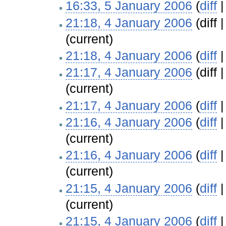
16:33, 5 January 2006
(
diff
21:18, 4 January 2006
(diff 
(current)
21:18, 4 January 2006
(
diff
21:17, 4 January 2006
(diff 
(current)
21:17, 4 January 2006
(
diff
21:16, 4 January 2006
(
diff
(current)
21:16, 4 January 2006
(
diff
(current)
21:15, 4 January 2006
(
diff
(current)
21:15, 4 January 2006
(
diff