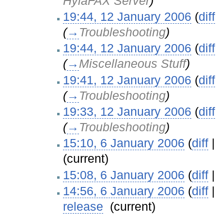
HylaFAX Server
)
19:44, 12 January 2006
(
diff
(
→
Troubleshooting
)
19:44, 12 January 2006
(
diff
(
→
Miscellaneous Stuff
)
19:41, 12 January 2006
(
diff
(
→
Troubleshooting
)
19:33, 12 January 2006
(
diff
(
→
Troubleshooting
)
15:10, 6 January 2006
(
diff
(current)
15:08, 6 January 2006
(
diff
14:56, 6 January 2006
(
diff
release
‎
(current)