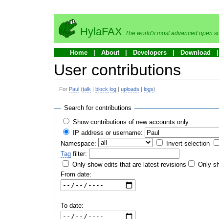
HylaFAX
The world's most advanced open so
Home
About
Developers
Download
User contributions
For
Paul
(
talk
|
block log
|
uploads
|
logs
)
Search for contributions
Show contributions of new accounts only
IP address or username:
Namespace:
Invert selection
Tag
filter:
Only show edits that are latest revisions
Only sh
From date:
To date: