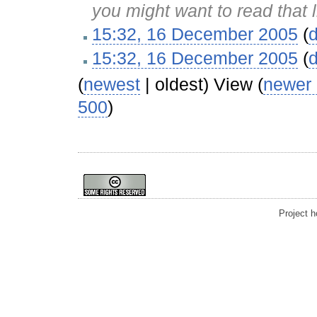
you might want to read that 
15:32, 16 December 2005
(
d
15:32, 16 December 2005
(
d
(
newest
| oldest) View (
newer
500
)
Project 