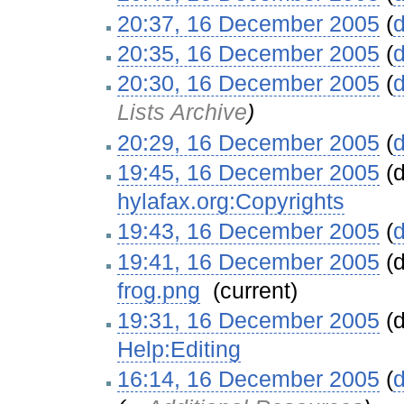
20:37, 16 December 2005
(
d
20:35, 16 December 2005
(
d
20:30, 16 December 2005
(
d
Lists Archive
)
20:29, 16 December 2005
(
d
19:45, 16 December 2005
(d
hylafax.org:Copyrights
‎
19:43, 16 December 2005
(
d
19:41, 16 December 2005
(d
frog.png
‎
(current)
19:31, 16 December 2005
(d
Help:Editing
‎
16:14, 16 December 2005
(
d