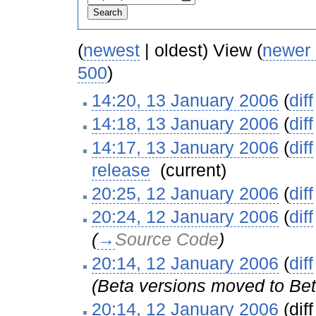
(
newest
| oldest) View (
newer
500
)
14:20, 13 January 2006
(
diff
14:18, 13 January 2006
(
diff
14:17, 13 January 2006
(
diff
release
‎
(current)
20:25, 12 January 2006
(
diff
20:24, 12 January 2006
(
diff
(
→
Source Code
)
20:14, 12 January 2006
(
diff
(Beta versions moved to Bet
20:14, 12 January 2006
(diff