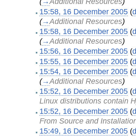
(
→
Additional Resources
)
15:58, 16 December 2005
(
d
(
→
Additional Resources
)
15:58, 16 December 2005
(
d
(
→
Additional Resources
)
15:56, 16 December 2005
(
d
15:55, 16 December 2005
(
d
15:54, 16 December 2005
(
d
(
→
Additional Resources
)
15:52, 16 December 2005
(
d
Linux distributions contain
15:52, 16 December 2005
(
d
From Source and Installatio
15:49, 16 December 2005
(
d