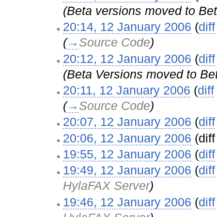
(Beta versions moved to Bet
20:14, 12 January 2006
(
diff
(
→
Source Code
)
20:12, 12 January 2006
(
diff
(Beta Versions moved to Bet
20:11, 12 January 2006
(
diff
(
→
Source Code
)
20:07, 12 January 2006
(
diff
20:06, 12 January 2006
(diff
19:55, 12 January 2006
(
diff
19:49, 12 January 2006
(
diff
HylaFAX Server
)
19:46, 12 January 2006
(
diff