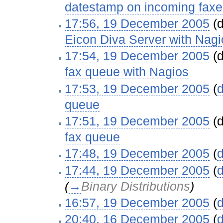
datestamp on incoming faxe
17:56, 19 December 2005
(d
Eicon Diva Server with Nagi
17:54, 19 December 2005
(d
fax queue with Nagios
‎
17:53, 19 December 2005
(
d
queue
‎
17:51, 19 December 2005
(d
fax queue
‎
17:48, 19 December 2005
(
d
17:44, 19 December 2005
(
d
(
→
Binary Distributions
)
16:57, 19 December 2005
(
d
20:40, 16 December 2005
(
d