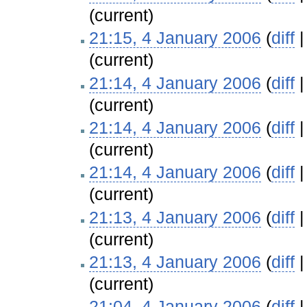
(current)
21:15, 4 January 2006
(
diff
(current)
21:14, 4 January 2006
(
diff
(current)
21:14, 4 January 2006
(
diff
(current)
21:14, 4 January 2006
(
diff
(current)
21:13, 4 January 2006
(
diff
(current)
21:13, 4 January 2006
(
diff
(current)
21:04, 4 January 2006
(
diff