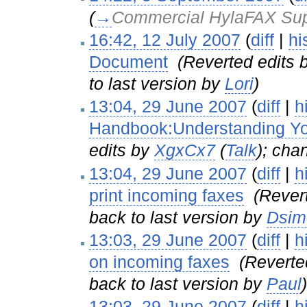
(
→
Commercial HylaFAX Sup
16:42, 12 July 2007
(
diff
|
hi
Document
‎
(Reverted edits 
to last version by
Lori
)
13:04, 29 June 2007
(
diff
|
h
Handbook:Understanding You
edits by
XgxCx7
(
Talk
); cha
13:04, 29 June 2007
(
diff
|
h
print incoming faxes
‎
(Rever
back to last version by
Dsim
13:03, 29 June 2007
(
diff
|
h
on incoming faxes
‎
(Reverte
back to last version by
Paul
)
13:03, 29 June 2007
(
diff
|
h