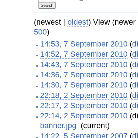
(newest |
oldest
) View (newer
500
)
14:53, 7 September 2010
(
di
14:52, 7 September 2010
(
di
14:43, 7 September 2010
(
di
14:36, 7 September 2010
(
di
14:30, 7 September 2010
(
di
22:18, 2 September 2010
(
di
22:17, 2 September 2010
(
di
22:14, 2 September 2010
(di
banner.jpg
‎
(current)
14:22, 5 September 2007
(
di