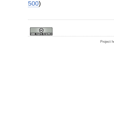
500
)
Project 