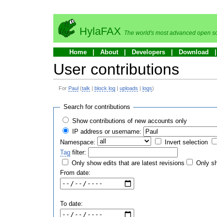
HylaFAX
The world's most advanced open so
Home
About
Developers
Download
User contributions
For
Paul
(
talk
|
block log
|
uploads
|
logs
)
Search for contributions
Show contributions of new accounts only
IP address or username:
Namespace:
Invert selection
Tag
filter:
Only show edits that are latest revisions
Only sh
From date:
To date: