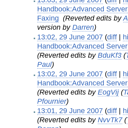
Handbook:Advanced Server 
Faxing
‎
(Reverted edits by
A
version by
Darren
)
13:02, 29 June 2007
(
diff
|
h
Handbook:Advanced Server 
(Reverted edits by
BduKf3
(
Paul
)
13:02, 29 June 2007
(
diff
|
h
Handbook:Advanced Server C
(Reverted edits by
EogVij
(
T
Pfournier
)
13:01, 29 June 2007
(
diff
|
h
(Reverted edits by
NvvTk7
(