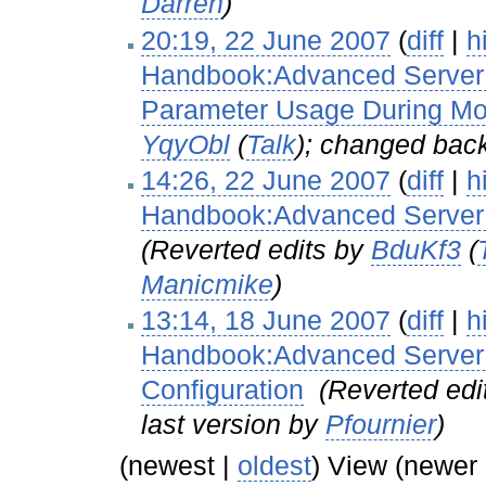
Darren
)
20:19, 22 June 2007
(
diff
|
h
Handbook:Advanced Server C
Parameter Usage During M
YqyObl
(
Talk
); changed back
14:26, 22 June 2007
(
diff
|
h
Handbook:Advanced Server 
(Reverted edits by
BduKf3
(
Manicmike
)
13:14, 18 June 2007
(
diff
|
h
Handbook:Advanced Server C
Configuration
‎
(Reverted edi
last version by
Pfournier
)
(newest |
oldest
) View (newer