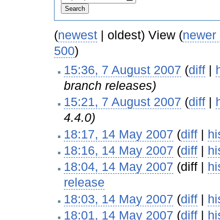
(
newest
| oldest) View (
newer
500
)
15:36, 7 August 2007
(
diff
|
branch releases)
15:21, 7 August 2007
(
diff
|
4.4.0)
18:17, 14 May 2007
(
diff
|
hi
18:16, 14 May 2007
(
diff
|
hi
18:04, 14 May 2007
(diff |
hi
release
‎
18:03, 14 May 2007
(
diff
|
hi
18:01, 14 May 2007
(
diff
|
hi