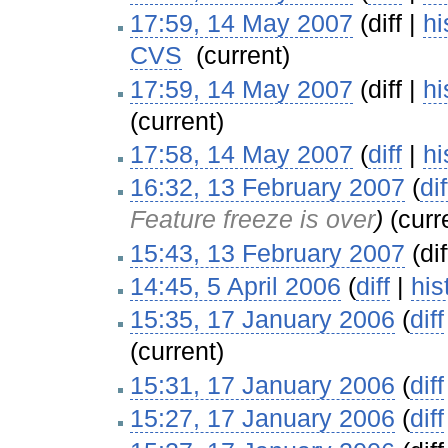
17:59, 14 May 2007
(diff |
hi
CVS
‎
(current)
17:59, 14 May 2007
(diff |
hi
(current)
17:58, 14 May 2007
(
diff
|
hi
16:32, 13 February 2007
(
dif
Feature freeze is over
)
(curr
15:43, 13 February 2007
(dif
14:45, 5 April 2006
(
diff
|
his
15:35, 17 January 2006
(
diff
(current)
15:31, 17 January 2006
(
diff
15:27, 17 January 2006
(
diff