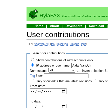
HylaFAX
The world's most advanced open so
Home
About
Developers
Download
User contributions
For
AidanVanDyk
(
talk
|
block log
|
uploads
|
logs
)
Search for contributions
Show contributions of new accounts only
IP address or username:
Namespace:
Invert selection
Tag
filter:
Only show edits that are latest revisions
Only sh
From date:
To date: