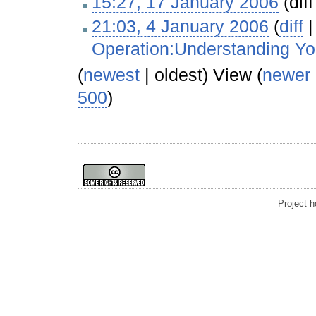
15:27, 17 January 2006
(diff
21:03, 4 January 2006
(
diff
Operation:Understanding Yo
(
newest
| oldest) View (
newer
500
)
Project 