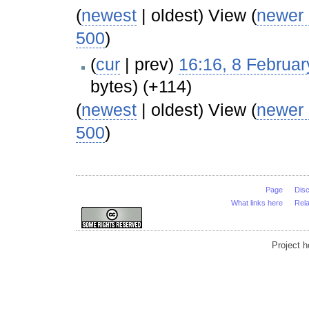
(
newest
| oldest) View (
newer
500
)
(
cur
| prev)
16:16, 8 Februa
bytes)
(+114)
(
newest
| oldest) View (
newer
500
)
Page
Dis
What links here
Rel
Project 