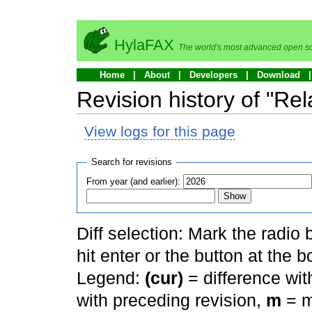
HylaFAX
The world's most advanced open so
Home
About
Developers
Download
Revision history of "Re
View logs for this page
Search for revisions
From year (and earlier):
Diff selection: Mark the radio
hit enter or the button at the b
Legend:
(cur)
= difference with
with preceding revision,
m
= m