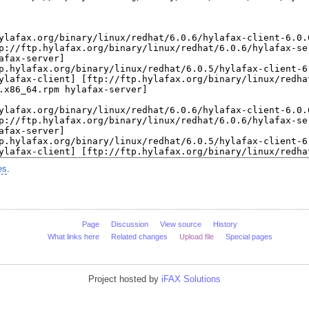
es
.
Page
Discussion
View source
History
What links here
Related changes
Upload file
Special pages
Project hosted by
iFAX Solutions