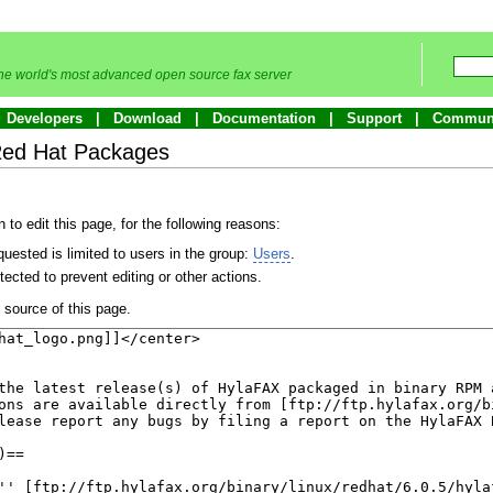
he world's most advanced open source fax server
Developers
Download
Documentation
Support
Commun
Red Hat Packages
to edit this page, for the following reasons:
uested is limited to users in the group:
Users
.
ected to prevent editing or other actions.
source of this page.