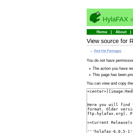
HylaFAX
T
Home
About
View source for 
←
Red Hat Packages
You do not have permission 
The action you have req
This page has been prot
You can view and copy the 