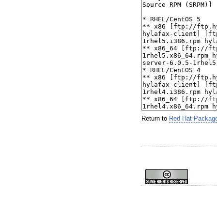
Return to
Red Hat Packag