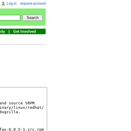
Log in
request account
ity
Get Involved