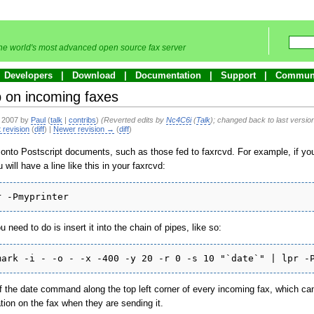
he world's most advanced open source fax server
Developers
Download
Documentation
Support
Commun
p on incoming faxes
e 2007 by
Paul
(
talk
|
contribs
)
(Reverted edits by
Nc4C6i
(
Talk
); changed back to last versi
 revision
(
diff
) |
Newer revision →
(
diff
)
onto Postscript documents, such as those fed to faxrcvd. For example, if you
will have a line like this in your faxrcvd:
r -Pmyprinter
u need to do is insert it into the chain of pipes, like so:
mark -i - -o - -x -400 -y 20 -r 0 -s 10 "`date`" | lpr -
of the date command along the top left corner of every incoming fax, which can
ion on the fax when they are sending it.