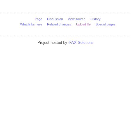
Page
Discussion
View source
History
What links here
Related changes
Upload file
Special pages
Project hosted by
iFAX Solutions