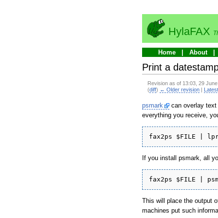
HylaFAX
T
Home
About
Print a datestam
Revision as of 13:03, 29 Jun
(
diff
)
← Older revision
|
Latest
psmark
can overlay text 
everything you receive, you 
fax2ps $FILE | lp
If you install psmark, all yo
fax2ps $FILE | ps
This will place the output 
machines put such informat