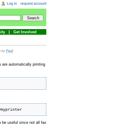
Log in
request account
ity
Get Involved
on by
Paul
)
 are automatically printing
Pmyprinter
 be useful since not all fax