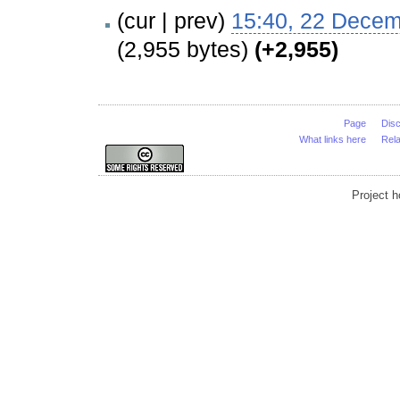
(cur | prev)
15:40, 22 Dece
(2,955 bytes)
(+2,955)
Page
Dis
What links here
Rel
Project 