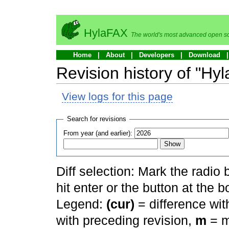
HylaFAX
The world's most advanced open so
Home
About
Developers
Download
Revision history of "Hy
View logs for this page
Search for revisions
From year (and earlier):
Diff selection: Mark the radio
hit enter or the button at the b
Legend:
(cur)
= difference with
with preceding revision,
m
= m