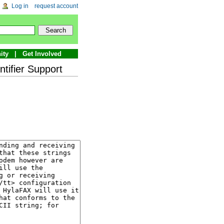
Log in
request account
ity
Get Involved
tifier Support