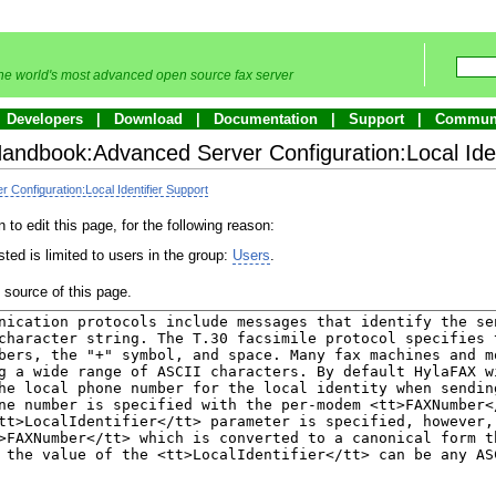
he world's most advanced open source fax server
Developers
Download
Documentation
Support
Commun
Handbook:Advanced Server Configuration:Local Iden
Configuration:Local Identifier Support
to edit this page, for the following reason:
ted is limited to users in the group:
Users
.
source of this page.