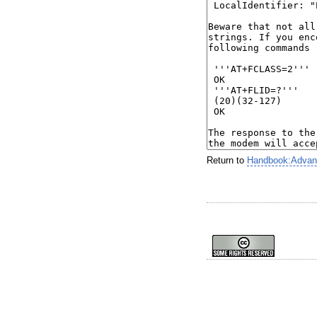
Return to
Handbook:Advance