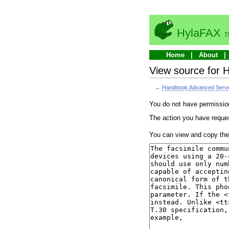
HylaFAX
T
Home
About
View source for 
←
Handbook:Advanced Server 
You do not have permission 
The action you have reques
You can view and copy the 