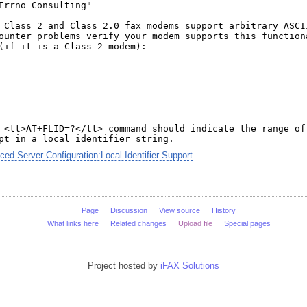
d Server Configuration:Local Identifier Support
.
Page
Discussion
View source
History
What links here
Related changes
Upload file
Special pages
Project hosted by
iFAX Solutions