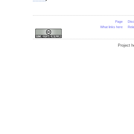
Page
Dis
What links here
Rel
Project 