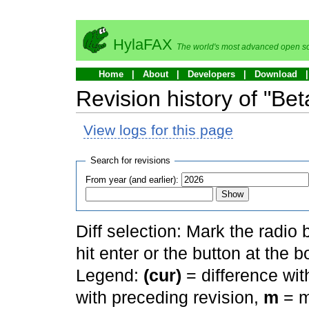
HylaFAX
The world's most advanced open so
Home
About
Developers
Download
Revision history of "Bet
View logs for this page
Search for revisions
From year (and earlier):
Diff selection: Mark the radio
hit enter or the button at the b
Legend:
(cur)
= difference with
with preceding revision,
m
= m