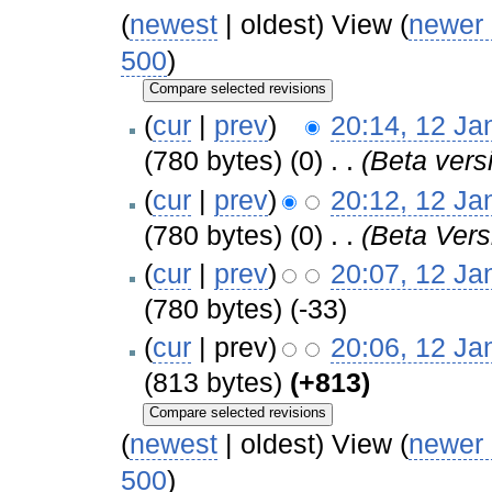
(
newest
| oldest) View (
newer
500
)
(
cur
|
prev
)
20:14, 12 Ja
(780 bytes)
(0)
‎
. .
(Beta vers
(
cur
|
prev
)
20:12, 12 Ja
(780 bytes)
(0)
‎
. .
(Beta Vers
(
cur
|
prev
)
20:07, 12 Ja
(780 bytes)
(-33)
(
cur
| prev)
20:06, 12 Ja
(813 bytes)
(+813)
(
newest
| oldest) View (
newer
500
)