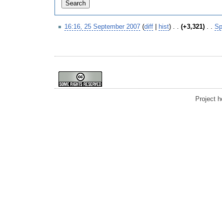
16:16, 25 September 2007
(
diff
|
hist
)
. .
(+3,321)
‎
. .
S
Project 