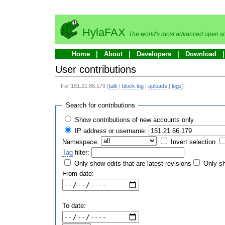
HylaFAX
The world's most advanced open so
Home
About
Developers
Download
User contributions
For 151.21.66.179 (
talk
|
block log
|
uploads
|
logs
)
Search for contributions
Show contributions of new accounts only
IP address or username:
Namespace:
Invert selection
Tag
filter:
Only show edits that are latest revisions
Only sh
From date:
To date: