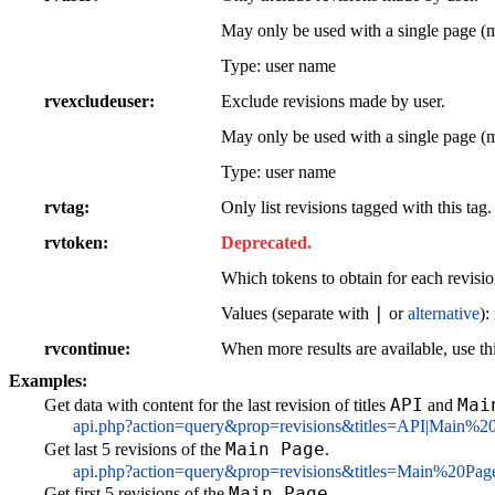
May only be used with a single page (
Type: user name
rvexcludeuser
Exclude revisions made by user.
May only be used with a single page (
Type: user name
rvtag
Only list revisions tagged with this tag.
rvtoken
Deprecated.
Which tokens to obtain for each revisio
|
Values (separate with
or
alternative
):
rvcontinue
When more results are available, use thi
Examples:
API
Mai
Get data with content for the last revision of titles
and
api.php?action=query&prop=revisions&titles=API|Main%2
Main Page
Get last 5 revisions of the
.
api.php?action=query&prop=revisions&titles=Main%20Pag
Main Page
Get first 5 revisions of the
.