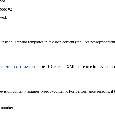
ned.
mode #2).
owed.
s
instead. Expand templates in revision content (requires rvprop=content
s
action=parse
or
instead. Generate XML parse tree for revision c
evision content (requires rvprop=content). For performance reasons, if th
n number.