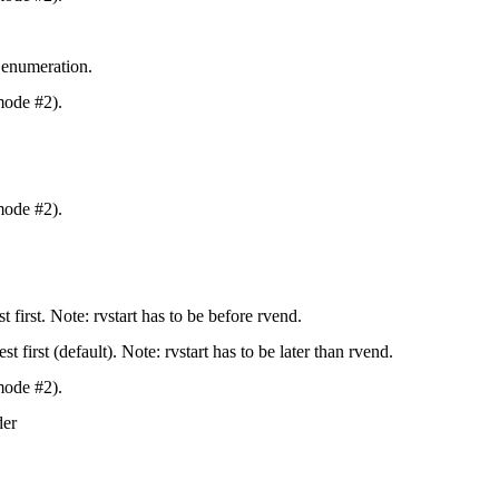
 enumeration.
mode #2).
mode #2).
st first. Note: rvstart has to be before rvend.
st first (default). Note: rvstart has to be later than rvend.
mode #2).
der