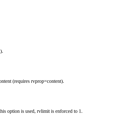
).
ontent (requires rvprop=content).
is option is used, rvlimit is enforced to 1.