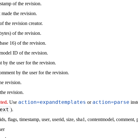
stamp of the revision.
t made the revision.
f the revision creator.
ytes) of the revision.
ase 16) of the revision.
model ID of the revision.
by the user for the revision.
omment by the user for the revision.
he revision.
the revision.
action=expandtemplates
action=parse
ted.
Use
or
inst
ext
).
ids
,
flags
,
timestamp
,
user
,
userid
,
size
,
sha1
,
contentmodel
,
comment
,
ser