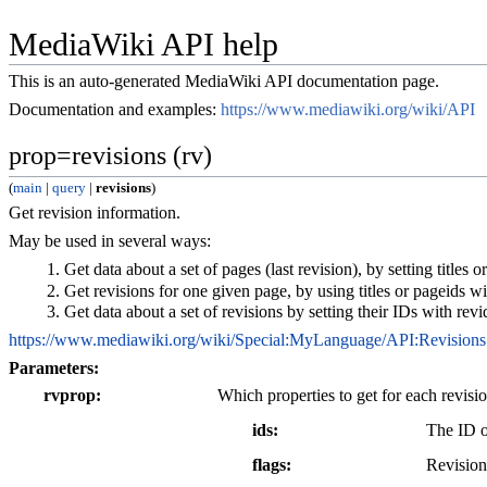
MediaWiki API help
This is an auto-generated MediaWiki API documentation page.
Documentation and examples:
https://www.mediawiki.org/wiki/API
prop=revisions (rv)
(
main
|
query
|
revisions
)
Get revision information.
May be used in several ways:
Get data about a set of pages (last revision), by setting titles o
Get revisions for one given page, by using titles or pageids with
Get data about a set of revisions by setting their IDs with revi
https://www.mediawiki.org/wiki/Special:MyLanguage/API:Revisions
Parameters:
rvprop
Which properties to get for each revisio
ids
The ID o
flags
Revision