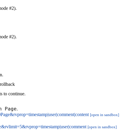
mode #2).
mode #2).
n.
rollback
s to continue.
n Page
.
0Page&rvprop=timestamp|user|comment|content
[open in sandbox]
e&rvlimit=5&rvprop=timestamp|user|comment
[open in sandbox]