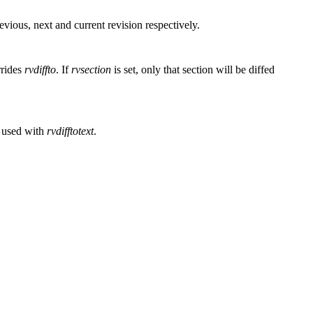
evious, next and current revision respectively.
rrides
rvdiffto
. If
rvsection
is set, only that section will be diffed
n used with
rvdifftotext
.