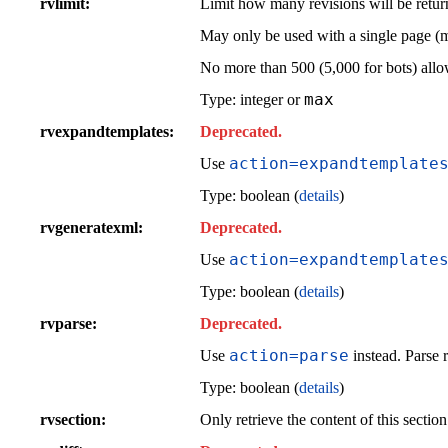
rvlimit
Limit how many revisions will be retur
May only be used with a single page (
No more than 500 (5,000 for bots) all
max
Type: integer or
rvexpandtemplates
Deprecated.
action=expandtemplate
Use
Type: boolean (
details
)
rvgeneratexml
Deprecated.
action=expandtemplate
Use
Type: boolean (
details
)
rvparse
Deprecated.
action=parse
Use
instead. Parse r
Type: boolean (
details
)
rvsection
Only retrieve the content of this sectio