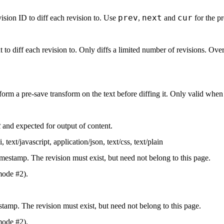
prev
next
cur
ision ID to diff each revision to. Use
,
and
for the pr
t to diff each revision to. Only diffs a limited number of revisions. Ove
form a pre-save transform on the text before diffing it. Only valid whe
t
and expected for output of content.
i
,
text/javascript
,
application/json
,
text/css
,
text/plain
imestamp. The revision must exist, but need not belong to this page.
mode #2).
stamp. The revision must exist, but need not belong to this page.
mode #2).