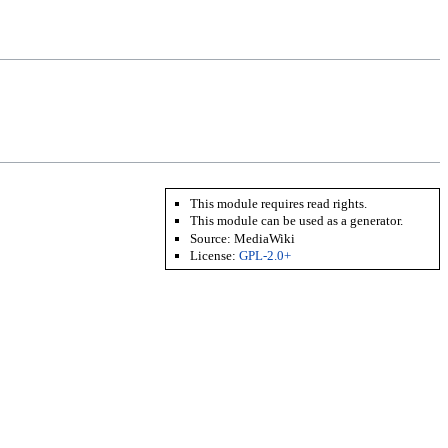
This module requires read rights.
This module can be used as a generator.
Source:
MediaWiki
License:
GPL-2.0+