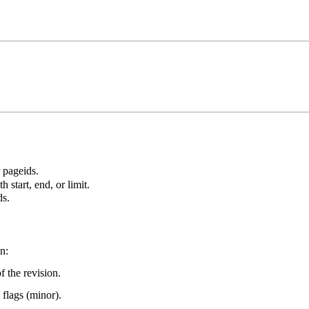
r pageids.
 start, end, or limit.
ds.
n:
f the revision.
 flags (minor).