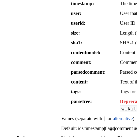
timestamp
The time
user
User tha
userid
User ID o
size
Length (b
sha1
SHA-1 (b
contentmodel
Content 
comment
Comment 
parsedcomment
Parsed c
content
Text of t
tags
Tags for 
parsetree
Depreca
wikit
|
Values (separate with
or
alternative
):
Default:
ids|timestamp|flags|comment|u