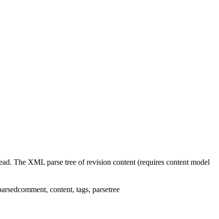
ead. The XML parse tree of revision content (requires content model
parsedcomment
,
content
,
tags
,
parsetree