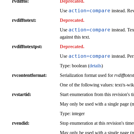
rvdiffto
Deprecated.
action=compare
Use
instead. Rev
rvdifftotext
Deprecated.
action=compare
Use
instead. Tex
against this text.
rvdifftotextpst
Deprecated.
action=compare
Use
instead. Per
Type: boolean (
details
)
rvcontentformat
Serialization format used for
rvdifftotex
One of the following values:
text/x-wik
rvstartid
Start enumeration from this revision's t
May only be used with a single page (
Type: integer
rvendid
Stop enumeration at this revision's time
May only be used with a single page (