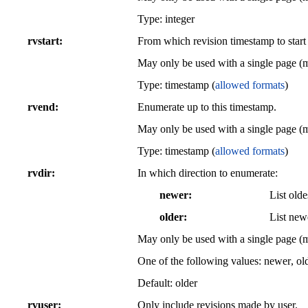
Type: integer
rvstart
From which revision timestamp to start
May only be used with a single page (
Type: timestamp (
allowed formats
)
rvend
Enumerate up to this timestamp.
May only be used with a single page (
Type: timestamp (
allowed formats
)
rvdir
In which direction to enumerate:
newer
List olde
older
List newe
May only be used with a single page (
One of the following values:
newer
,
ol
Default:
older
rvuser
Only include revisions made by user.